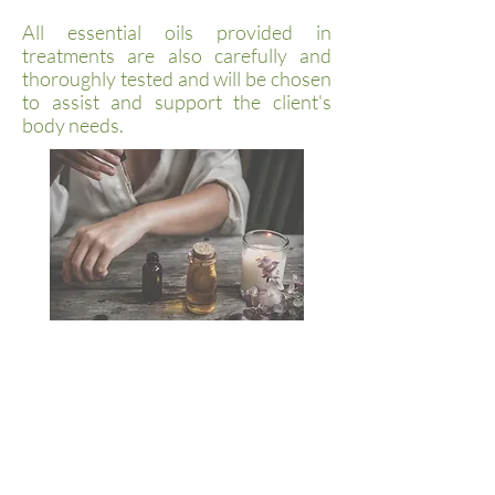
All essential oils provided in
treatments are also carefully and
thoroughly tested and will be chosen
to assist and support the client's
body needs.
Book Appointment