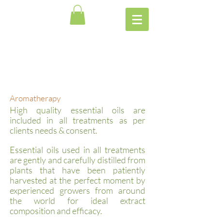
Aromatherapy
High quality essential oils are
included in all treatments as per
clients needs & consent.
Essential oils used in all treatments
are gently and carefully distilled from
plants that have been patiently
harvested at the perfect moment by
experienced growers from around
the world for ideal extract
composition and efficacy.