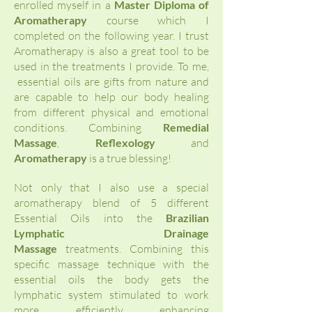
enrolled myself in a
Master Diploma of
Aromatherapy
course which I
completed on the following year. I trust
Aromatherapy is also a great tool to be
used in the treatments I provide. To me,
essential oils are gifts from nature and
are capable to help our body healing
from different physical and emotional
conditions. Combining
Remedial
Massage
,
Reflexology
and
Aromatherapy
is a true blessing!
Not only that I also use a special
aromatherapy blend of 5 different
Essential Oils into the
Brazilian
Lymphatic Drainage
Massage
treatments. Combining this
specific
massage technique with the
essential oils the body gets the
lymphatic system stimulated to work
more efficiently enhancing