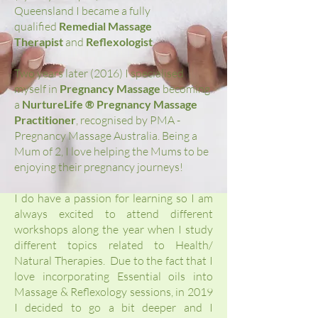
Queensland I became a fully
qualified
Remedial Massage
Therapist
and
Reflexologist
.
Two years later (2016) I specialised
myself in
Pregnancy Massage
becoming
a
NurtureLife ® Pregnancy Massage
Practitioner
, recognised by PMA -
Pregnancy Massage Australia. Being a
Mum of 2, I love helping the Mums to be
enjoying their pregnancy journeys!
I do have a passion for learning so I am
always excited to attend different
workshops along the year when I study
different topics related to Health/
Natural Therapies. Due to the fact that I
love incorporating Essential oils into
Massage & Reflexology sessions, in 2019
I decided to go a bit deeper and I