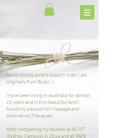
Nice to meet you!
As my strong accent doesn't hide, I am
originally from Brazil ;)
I have been living in Australia for almost
15 years and in this beautiful land I
found my passion for Massage and
Alternative Therapies.
After completing my studies at ACNT
(Sydney Campus) in 2014 and at TAFE