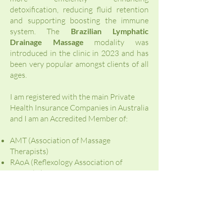
detoxification, reducing fluid retention
and supporting boosting the immune
system. The
Brazilian Lymphatic
Drainage Massage
modality was
introduced in the clinic in 2023 and has
been very popular amongst clients of all
ages.
I am registered with the main Private
Health Insurance Companies in Australia
and I am an Accredited Member of:
AMT (Association of Massage
Therapists)
RAoA (Reflexology Association of
Australia)
NurtureLife Pregnancy Massage
Australia ®
I do believe everyBODY is unique and